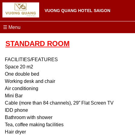
VUONG QUANG HOTEL SAIGON
☰ Menu
STANDARD ROOM
FACILITIES/FEATURES
Space 20 m2
One double bed
Working desk and chair
Air conditioning
Mini Bar
Cable (more than 84 channels), 29” Flat Screen TV
IDD phone
Bathroom with shower
Tea, coffee making facilities
Hair dryer