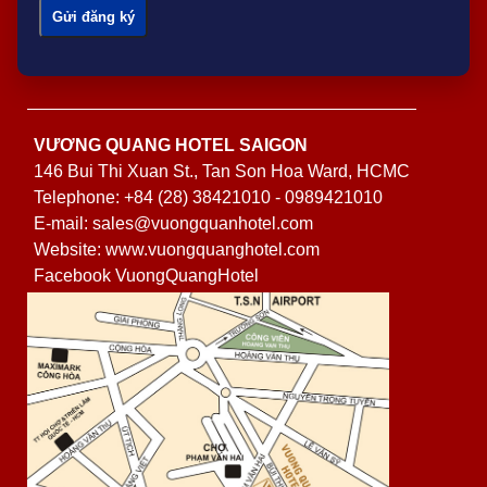
VƯƠNG QUANG HOTEL SAIGON
146 Bui Thi Xuan St., Tan Son Hoa Ward, HCMC
Telephone: +84 (28) 38421010 - 0989421010
E-mail: sales@vuongquanhotel.com
Website: www.vuongquanghotel.com
Facebook VuongQuangHotel