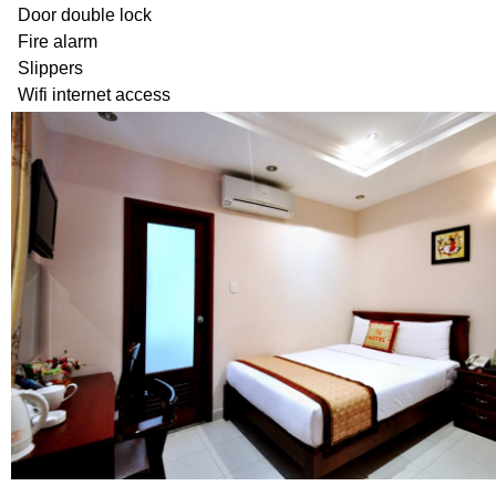
Door double lock
Fire alarm
Slippers
Wifi internet access