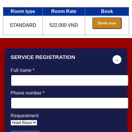
Room type
Room Rate
Book
STANDARD
522.000 VND
SERVICE REGISTRATION
−
Full name *
Phone number *
Requestment